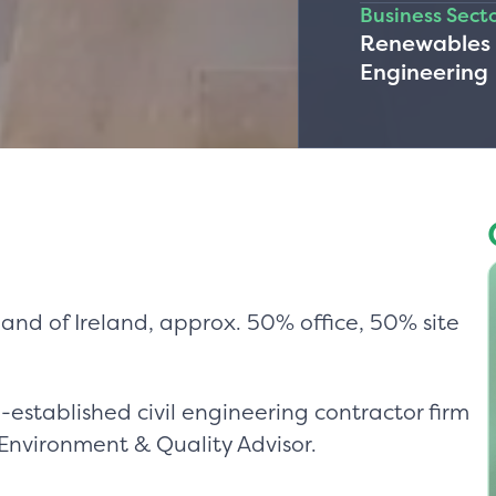
Business Sect
Renewables &
Engineering
and of Ireland, approx. 50% office, 50% site
established civil engineering contractor firm
 Environment & Quality Advisor.