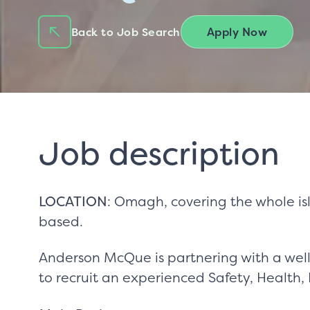
Apply Now
Back to Job Search
Job description
LOCATION
: Omagh, covering the whole isl
based.
Anderson McQue is partnering with a well-
to recruit an experienced Safety, Health,