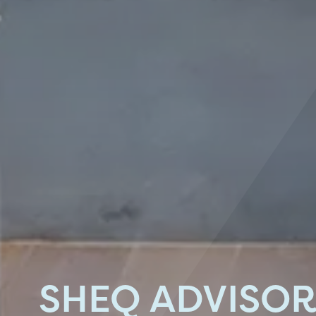
SHEQ ADVISO