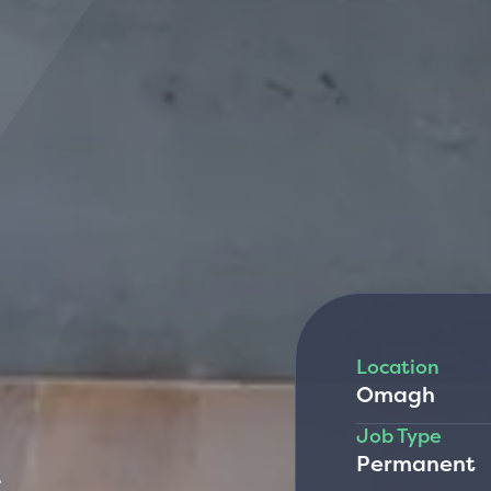
Location
Omagh
R
Job Type
Permanent