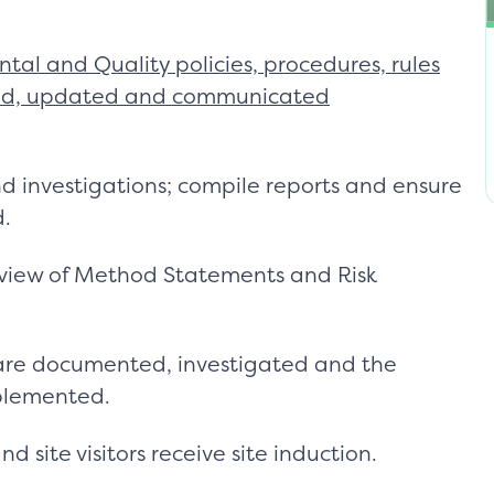
tal and Quality policies, procedures, rules
ewed, updated and communicated
nd investigations; compile reports and ensure
d.
eview of Method Statements and Risk
 are documented, investigated and the
plemented.
 site visitors receive site induction.