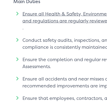
Main Duties
Ensure all Health & Safety, Environmen
and regulations are regularly revi
.
Conduct safety audits, inspections, a
compliance is consistently maintaine
Ensure the completion and regular r
Assessments.
Ensure all accidents and near misses
recommended improvements are im
Ensure that employees, contractors, and