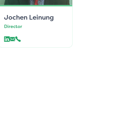
Jochen Leinung
Director