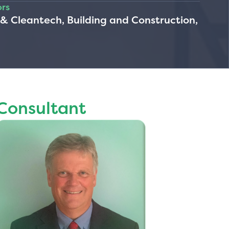
ors
 Cleantech, Building and Construction,
Consultant